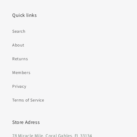
Quick links
Search
About
Returns
Members
Privacy
Terms of Service
Store Adress
78 Miracle Mile, Coral Gables, FL 33134