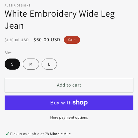
ALESIA DESIGNS
White Embroidery Wide Leg
Jean
Regular
Sale
$60.00 USD
$120.00 USD
Sale
price
price
Size
S
M
L
Add to cart
More payment options
Pickup available at
78 Miracle Mile