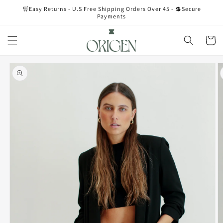
Skip to
🛒Easy Returns - U.S Free Shipping Orders Over 45 - 💲Secure
content
Payments
Cart
Skip to
product
information