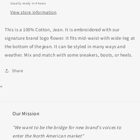
Usually ready in 4 hours
View store information
This is a 100% Cotton, Jean. It is embroidered with our
signature brand logo flower. It fits mid-waist with wide-leg at
the bottom of the jean. It can be styled in many ways and
weather. Mix and match with some sneakers, boots, or heels.
Share
<
Our Mission
"We want to be the bridge for new brand's voices to
enter the North American market"