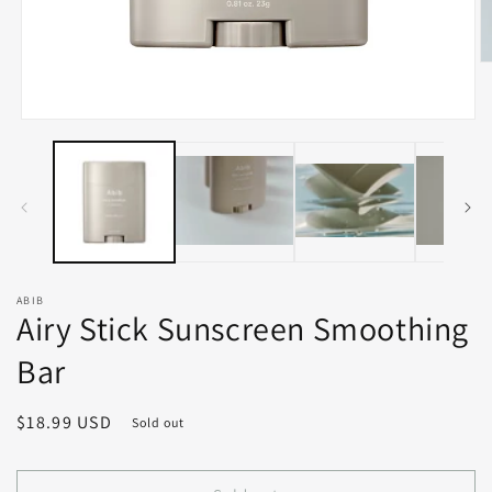
O
m
2
in
Open
m
media
1
in
modal
ABIB
Airy Stick Sunscreen Smoothing
Bar
Regular
$18.99 USD
Sold out
price