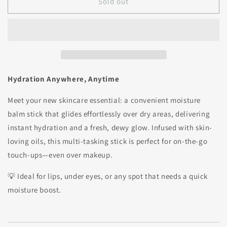
Sold out
Hydration Anywhere, Anytime
Meet your new skincare essential: a convenient moisture
balm stick that glides effortlessly over dry areas, delivering
instant hydration and a fresh, dewy glow. Infused with skin-
loving oils, this multi-tasking stick is perfect for on-the-go
touch-ups—even over makeup.
💡 Ideal for lips, under eyes, or any spot that needs a quick
moisture boost.