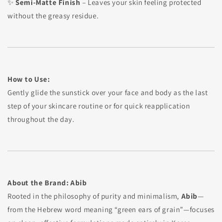
✨
Semi-Matte Finish
– Leaves your skin feeling protected
without the greasy residue.
How to Use:
Gently glide the sunstick over your face and body as the last
step of your skincare routine or for quick reapplication
throughout the day.
About the Brand: Abib
Rooted in the philosophy of purity and minimalism,
Abib
—
from the Hebrew word meaning “green ears of grain”—focuses