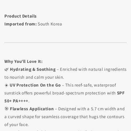
Product Details
Imported from:
South Korea
Why You'll Love It:
🌿
Hydrating & Soothing
– Enriched with natural ingredients
to nourish and calm your skin.
☀️
UV Protection On the Go
– This reef-safe, waterproof
sunstick offers powerful broad-spectrum protection with
SPF
50+ PA++++
.
🎯
Flawless Application
– Designed with a 5.7 cm width and
a curved shape for seamless coverage that hugs the contours
of your face.