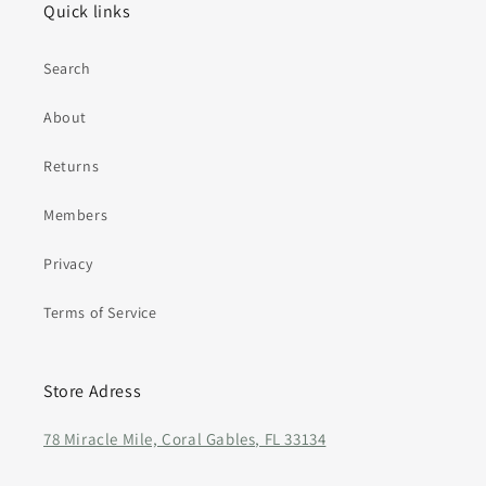
Quick links
Search
About
Returns
Members
Privacy
Terms of Service
Store Adress
78 Miracle Mile, Coral Gables, FL 33134