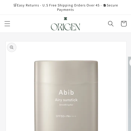
Skip to
🛒Easy Returns - U.S Free Shipping Orders Over 45 - 💲Secure
content
Payments
Cart
Skip to
product
information