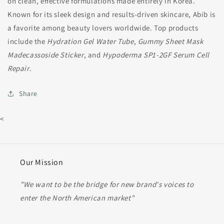
on clean, effective formulations made entirely in Korea.
Known for its sleek design and results-driven skincare, Abib is
a favorite among beauty lovers worldwide. Top products
include the
Hydration Gel Water Tube
,
Gummy Sheet Mask
Madecassoside Sticker
, and
Hypoderma SP1-2GF Serum Cell
Repair
.
Share
<
Our Mission
"We want to be the bridge for new brand's voices to
enter the North American market"