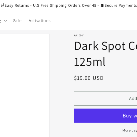
🛒Easy Returns - U.S Free Shipping Orders Over 45 - 💲Secure Payments
g
Sale
Activations
AXIS-Y
Dark Spot C
125ml
Regular
$19.00 USD
price
Add
More pa