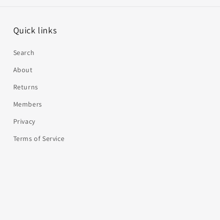
Quick links
Search
About
Returns
Members
Privacy
Terms of Service