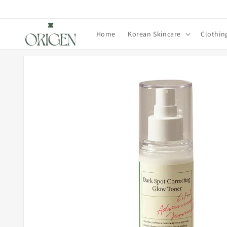
Skip to
content
Home
Korean Skincare
Clothin
Skip to
product
information