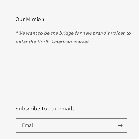
Our Mission
"We want to be the bridge for new brand's voices to
enter the North American market"
Subscribe to our emails
Email