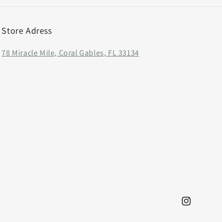
Store Adress
78 Miracle Mile, Coral Gables, FL 33134
Instagram