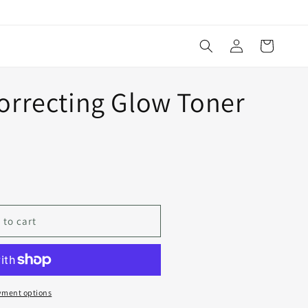
Log
Cart
in
orrecting Glow Toner
 to cart
yment options