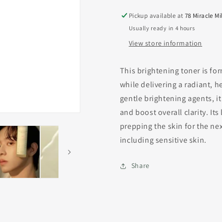
Pickup available at
78 Miracle Mi
Usually ready in 4 hours
View store information
This brightening toner is fo
while delivering a radiant, 
gentle brightening agents, i
and boost overall clarity. It
prepping the skin for the next
including sensitive skin.
Share