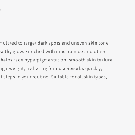
le
rmulated to target dark spots and uneven skin tone
healthy glow. Enriched with niacinamide and other
t helps fade hyperpigmentation, smooth skin texture,
s lightweight, hydrating formula absorbs quickly,
 steps in your routine. Suitable for all skin types,