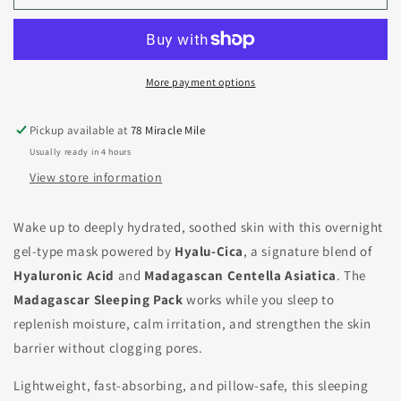
More payment options
Pickup available at
78 Miracle Mile
Usually ready in 4 hours
View store information
Wake up to deeply hydrated, soothed skin with this overnight
gel-type mask powered by
Hyalu-Cica
, a signature blend of
Hyaluronic Acid
and
Madagascan Centella Asiatica
. The
Madagascar Sleeping Pack
works while you sleep to
replenish moisture, calm irritation, and strengthen the skin
barrier without clogging pores.
Lightweight, fast-absorbing, and pillow-safe, this sleeping