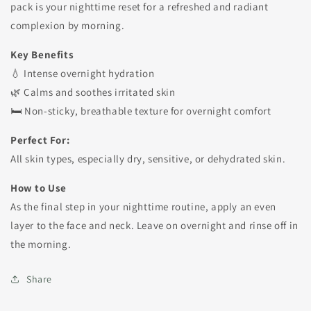
pack is your nighttime reset for a refreshed and radiant
complexion by morning.
Key Benefits
💧 Intense overnight hydration
🌿 Calms and soothes irritated skin
🛏️ Non-sticky, breathable texture for overnight comfort
Perfect For:
All skin types, especially dry, sensitive, or dehydrated skin.
How to Use
As the final step in your nighttime routine, apply an even
layer to the face and neck. Leave on overnight and rinse off in
the morning.
Share