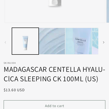
Open
O
media
m
1
2
in
in
modal
m
SKIN1004
MADAGASCAR CENTELLA HYALU-
ClCA SLEEPING CK 100ML (US)
Regular
$13.60 USD
price
Add to cart