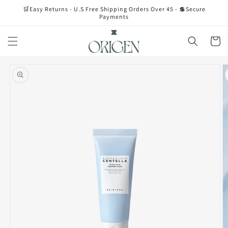
Skip to
🛒Easy Returns - U.S Free Shipping Orders Over 45 - 💲Secure
content
Payments
Cart
Skip to
product
information