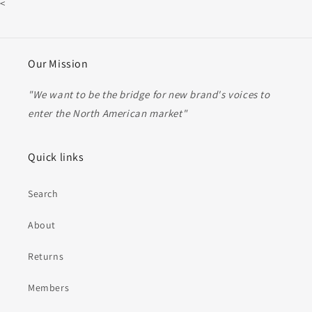
<
Our Mission
"We want to be the bridge for new brand's voices to
enter the North American market"
Quick links
Search
About
Returns
Members