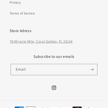
Privacy
Terms of Service
Store Adress
78 Miracle Mile, Coral Gables, FL 33134
Subscribe to our emails
Email
Instagram
Payment