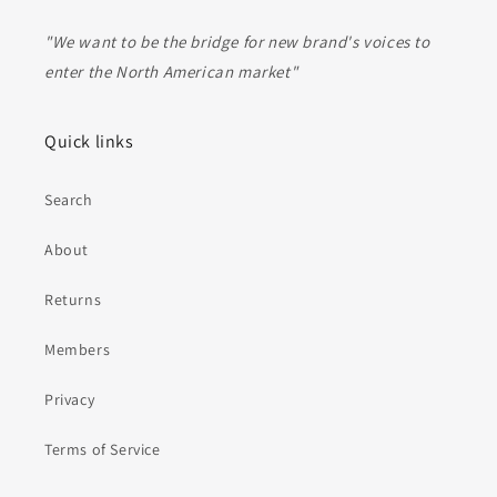
"We want to be the bridge for new brand's voices to
enter the North American market"
Quick links
Search
About
Returns
Members
Privacy
Terms of Service