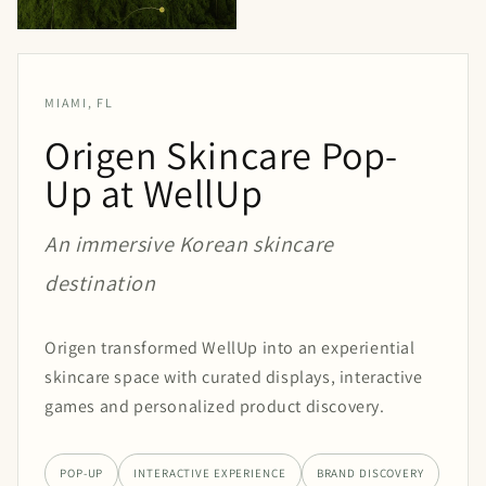
MIAMI, FL
Origen Skincare Pop-
Up at WellUp
An immersive Korean skincare
destination
Origen transformed WellUp into an experiential
skincare space with curated displays, interactive
games and personalized product discovery.
POP-UP
INTERACTIVE EXPERIENCE
BRAND DISCOVERY