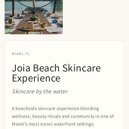
MIAMI, FL
Joia Beach Skincare
Experience
Skincare by the water
A beachside skincare experience blending
wellness, beauty rituals and community in one of
Miami’s most iconic waterfront settings.