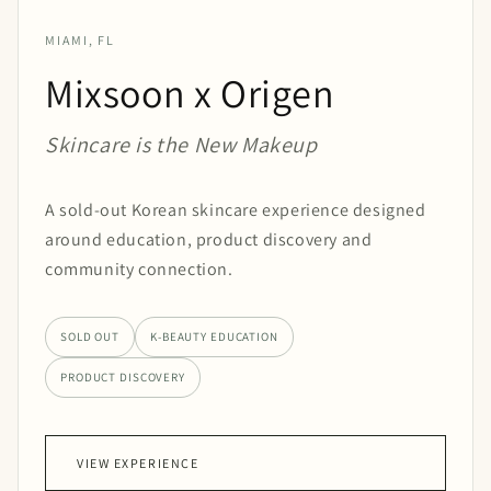
MIAMI, FL
Mixsoon x Origen
Skincare is the New Makeup
A sold-out Korean skincare experience designed
around education, product discovery and
community connection.
SOLD OUT
K-BEAUTY EDUCATION
PRODUCT DISCOVERY
VIEW EXPERIENCE