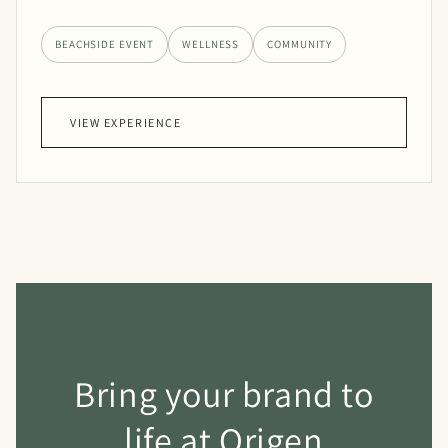
BEACHSIDE EVENT
WELLNESS
COMMUNITY
VIEW EXPERIENCE
Bring your brand to
life at Origen