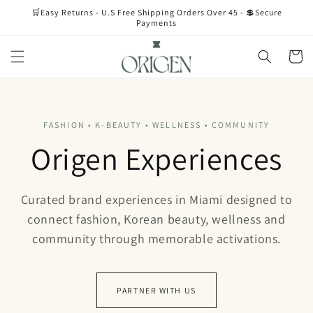
Skip to
🛒Easy Returns - U.S Free Shipping Orders Over 45 - 💲Secure
content
Payments
Cart
FASHION • K-BEAUTY • WELLNESS • COMMUNITY
Origen Experiences
Curated brand experiences in Miami designed to
connect fashion, Korean beauty, wellness and
community through memorable activations.
PARTNER WITH US