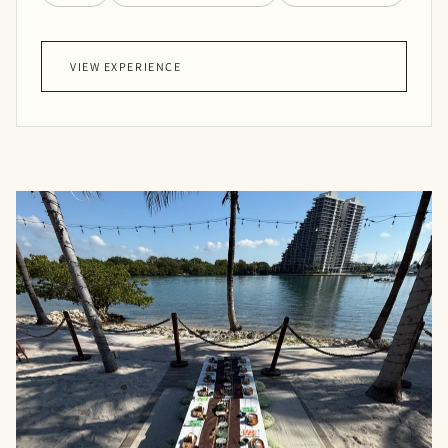
VIEW EXPERIENCE