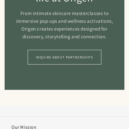
From intimate skincare masterclasses to
immersive pop-ups and wellness activations,
Origen creates experiences designed for
discovery, storytelling and connection.
INQUIRE ABOUT PARTNERSHIPS
Our Mission