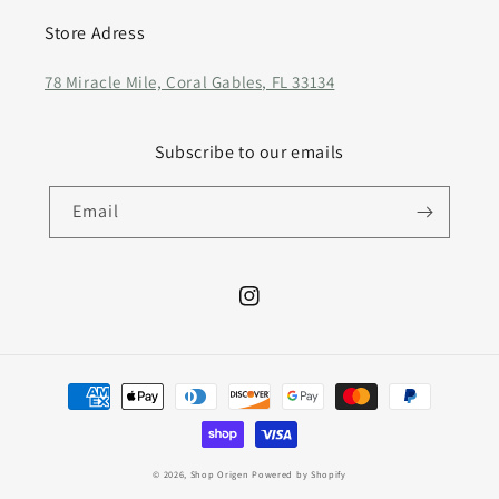
Store Adress
78 Miracle Mile, Coral Gables, FL 33134
Subscribe to our emails
Email
Instagram
Payment
methods
© 2026,
Shop Origen
Powered by Shopify